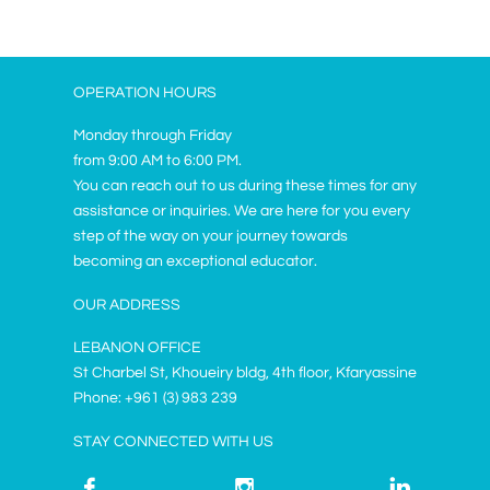
OPERATION HOURS
Monday through Friday
from 9:00 AM to 6:00 PM.
You can reach out to us during these times for any
assistance or inquiries. We are here for you every
step of the way on your journey towards
becoming an exceptional educator.
OUR ADDRESS
LEBANON OFFICE
St Charbel St, Khoueiry bldg, 4th floor, Kfaryassine
Phone: +961 (3) 983 239
STAY CONNECTED WITH US


