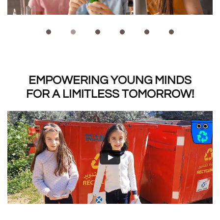
EMPOWERING YOUNG MINDS
​FOR A LIMITLESS TOMORROW!