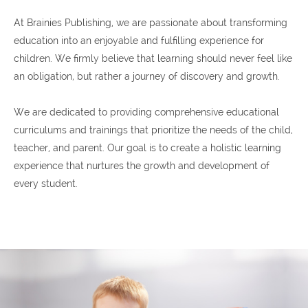
At Brainies Publishing, we are passionate about transforming
education into an enjoyable and fulfilling experience for
children. We firmly believe that learning should never feel like
an obligation, but rather a journey of discovery and growth.
We are dedicated to providing comprehensive educational
curriculums and trainings that prioritize the needs of the child,
teacher, and parent. Our goal is to create a holistic learning
experience that nurtures the growth and development of
every student.