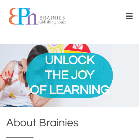

UNLOCK
THE JOY
​OF LEARNING
About Brainies