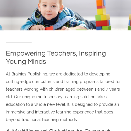
Empowering Teachers, Inspiring
Young Minds
At Brainies Publishing, we are dedicated to developing
cutting-edge curriculums and training programs tailored for
teachers working with children aged between 1 and 7 years
old. Our unique multi-sensory learning solution takes
education to a whole new level. It is designed to provide an
immersive and interactive learning experience that goes
beyond traditional teaching methods.