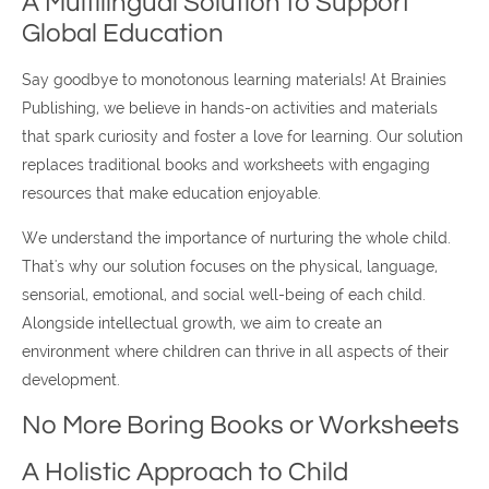
A Multilingual Solution to Support
Global Education
Say goodbye to monotonous learning materials! At Brainies
Publishing, we believe in hands-on activities and materials
that spark curiosity and foster a love for learning. Our solution
replaces traditional books and worksheets with engaging
resources that make education enjoyable.
We understand the importance of nurturing the whole child.
That's why our solution focuses on the physical, language,
sensorial, emotional, and social well-being of each child.
Alongside intellectual growth, we aim to create an
environment where children can thrive in all aspects of their
development.
No More Boring Books or Worksheets
A Holistic Approach to Child