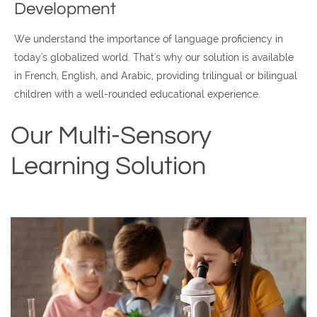
Development
We understand the importance of language proficiency in
today's globalized world. That's why our solution is available
in French, English, and Arabic, providing trilingual or bilingual
children with a well-rounded educational experience.
Our Multi-Sensory
Learning Solution