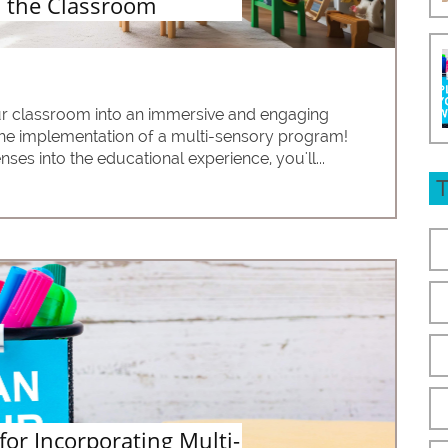
 the Classroom
r classroom into an immersive and engaging 
the implementation of a multi-sensory program! 
ses into the educational experience, you'll...
 for Incorporating Multi-