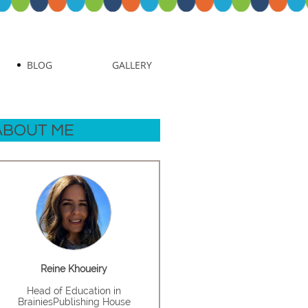
BLOG
GALLERY
ABOUT ME
Reine Khoueiry
Head of Education in
BrainiesPublishing House