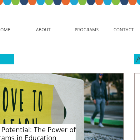
HOME
ABOUT
PROGRAMS
CONTACT
Potential: The Power of 
rams in Education