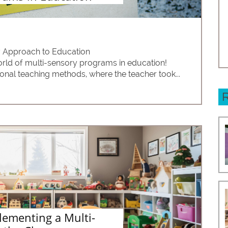
y Approach to Education
rld of multi-sensory programs in education! 
ional teaching methods, where the teacher took...
lementing a Multi-