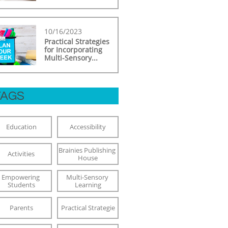
10/16/2023
Practical Strategies 
for Incorporating 
Multi-Sensory...
TAGS
Education
Accessibility
Brainies Publishing 
Activities
House
Empowering 
Multi-Sensory 
Students
Learning
Parents
Practical Strategie