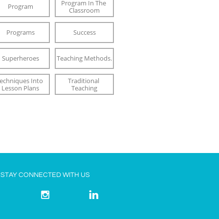
Program In The 
Program
Classroom
Programs
Success
Superheroes
Teaching Methods.
echniques Into 
Traditional 
Lesson Plans
Teaching
STAY CONNECTED WITH US


