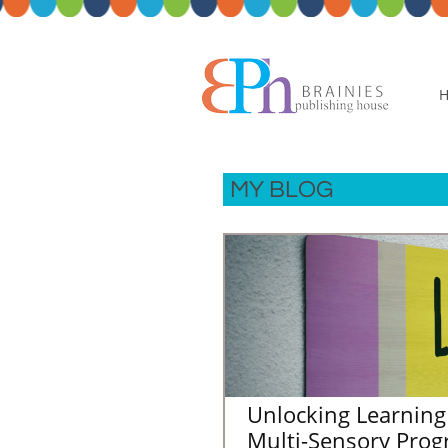
MY BLOG
Unlocking Learning 
Multi-Sensory Prog