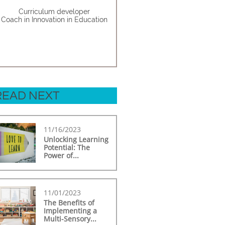
Curriculum developer
Coach in Innovation in Education
READ NEXT
11/16/2023
Unlocking Learning 
Potential: The 
Power of...
11/01/2023
The Benefits of 
Implementing a 
Multi-Sensory...