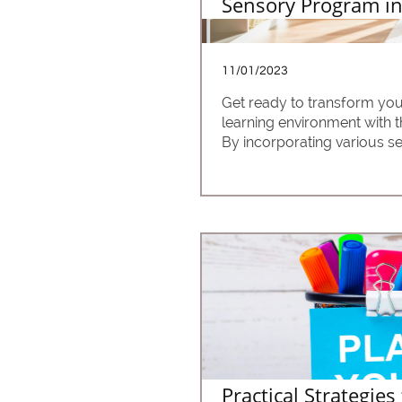
Sensory Program in
11/01/2023
Get ready to transform you
learning environment with 
By incorporating various sen
Practical Strategies