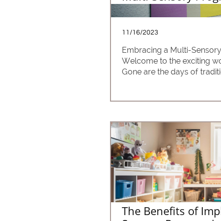
11/16/2023
Embracing a Multi-Sensor
Welcome to the exciting wo
Gone are the days of tradit
The Benefits of Imp