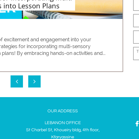
 into Lesson Plans
 of excitement and engagement into your 
rategies for incorporating multi-sensory 
T
 plans! By embracing hands-on activities and...


OUR ADDRESS
LEBANON OFFICE
St Charbel St, Khoueiry bldg, 4th floor,
Kfaryassine