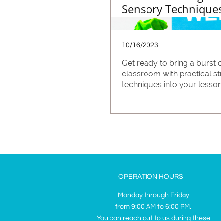
Sensory Techniques
10/16/2023
Get ready to bring a burst
classroom with practical st
techniques into your lesson
OPERATION HOURS
Monday through Friday
from 9:00 AM to 6:00 PM.
You can reach out to us during these