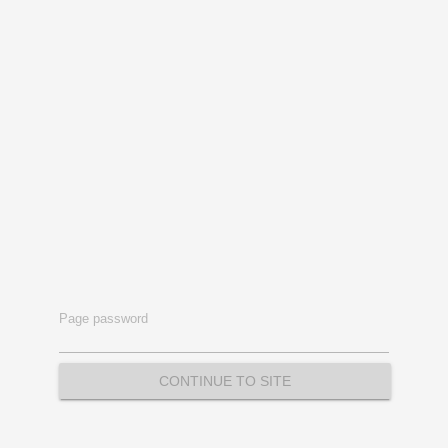
Page password
CONTINUE TO SITE