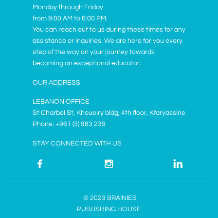
Monday through Friday
from 9:00 AM to 6:00 PM.
You can reach out to us during these times for any
assistance or inquiries. We are here for you every
step of the way on your journey towards
becoming an exceptional educator.
OUR ADDRESS
LEBANON OFFICE
St Charbel St, Khoueiry bldg, 4th floor, Kfaryassine
Phone: +961 (3) 983 239
STAY CONNECTED WITH US



© 2023 BRAINIES
PUBLISHING HOUSE