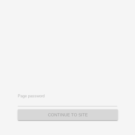
Page password
CONTINUE TO SITE