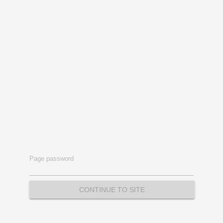
Page password
CONTINUE TO SITE